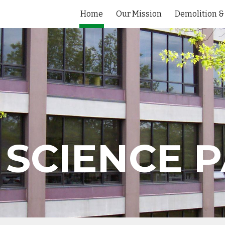
Home
Our Mission
ip to main content
Skip to navigat
SCIENCE P