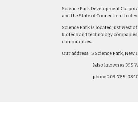
Science Park Development Corporatio
and the State of Connecticut to de
Science Park is located just west of 
biotech and technology companies, 
communities.
Our address:  5 Science Park, New 
(also known as 395 
phone 203-785-0840 