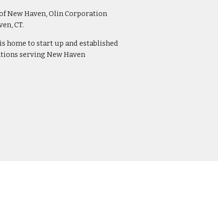
 of New Haven, Olin Corporation 
n, CT.  
 is home to start up and established 
ations serving New Haven 