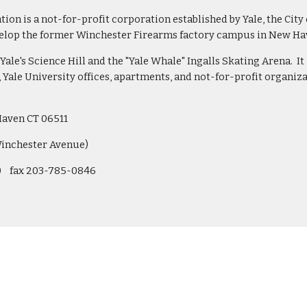
n is a not-for-profit corporation established by Yale, the City
velop the former Winchester Firearms factory campus in New Have
Yale's Science Hill and the "Yale Whale" Ingalls Skating Arena.  It
Yale University offices, apartments, and not-for-profit organiz
Haven CT 06511 
Winchester Avenue)
   fax 203-785-0846