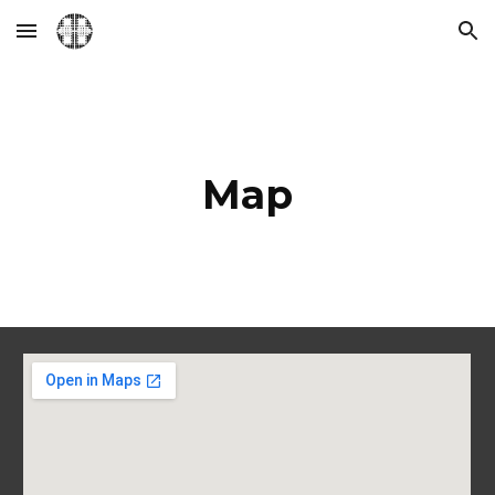
Skip to main content
Skip to navigation
Map